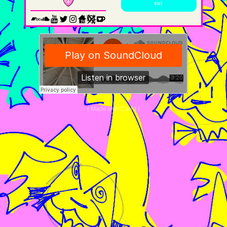
WIKI
Made with Carrd