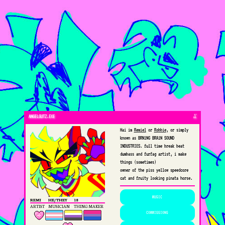
X
ANGELGUTZ.EXE
Hai im
Remiel
or
Robbie
, or simply
known as BRN1NG BRA1N SOUND
INDUSTRIES. full time break beat
dumbass and furfag artist, i make
things (sometimes)
owner of the piss yellow speedcore
cat and fruity looking pinata horse.
MUSIC
REMI
HE/THEY
18
ARTIST
MUSICIAN
THING MAKER
COMMISSIONS